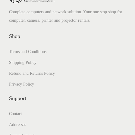
.
0
a
:
s
₹
0
.
Complete computers and network solution. Your one stop shop for
s
₹
:
2
0
computer, camera, printer and projector rentals.
:
1
₹
,
.
₹
,
4
3
Shop
4
7
,
9
,
9
1
9
Terms and Conditions
9
9
0
.
Shipping Policy
9
.
0
0
9
0
Refund and Returns Policy
.
0
.
0
0
.
Privacy Policy
0
.
0
Support
0
.
.
Contact
Addresses