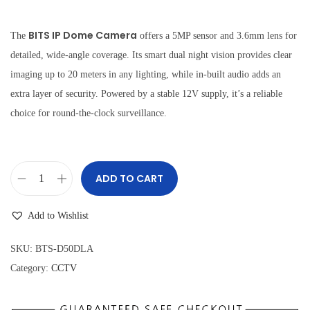
i
r
g
r
BITS IP Dome Camera
The
offers a 5MP sensor and 3.6mm lens for
i
e
detailed, wide-angle coverage. Its smart dual night vision provides clear
n
n
imaging up to 20 meters in any lighting, while in-built audio adds an
a
t
extra layer of security. Powered by a stable 12V supply, it’s a reliable
l
p
choice for round-the-clock surveillance.
p
r
r
i
i
c
ADD TO CART
B
c
e
I
e
i
Add to Wishlist
T
w
s
S
a
:
SKU:
BTS-D50DLA
I
s
₹
Category:
CCTV
P
:
2
D
₹
,