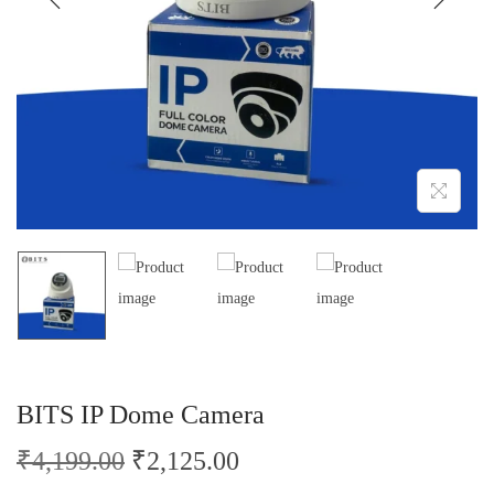
o
n
BITS IP Dome Camera
O
C
₹
4,199.00
₹
2,125.00
r
u