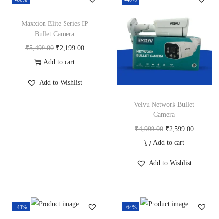
-60%
-48%
y
Maxxion Elite Series IP
Bullet Camera
O
C
₹
5,499.00
₹
2,199.00
r
u
Add to cart
i
r
Add to Wishlist
g
r
i
e
Velvu Network Bullet
Camera
n
n
O
C
₹
4,999.00
₹
2,599.00
a
t
r
u
Add to cart
l
p
i
r
p
r
Add to Wishlist
g
r
r
i
i
e
i
c
n
n
c
e
-41%
-64%
a
t
e
i